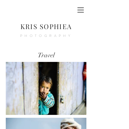
KRIS SOPHIEA
PHOTOGRAPHY
Travel